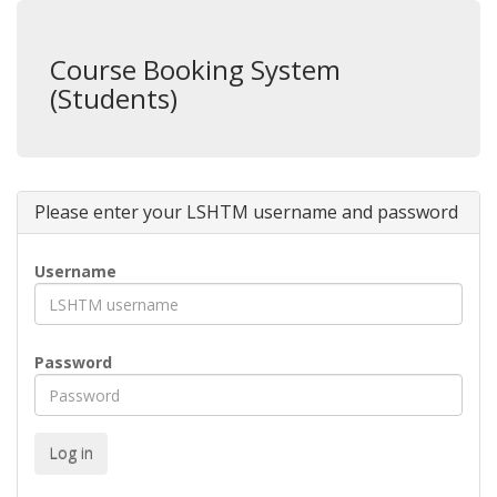
Course Booking System
(Students)
Please enter your LSHTM username and password
Username
Password